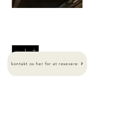
Spørg for pris
Pris
0,00 kr.
Antal
*
kontakt os her for at resevere
-