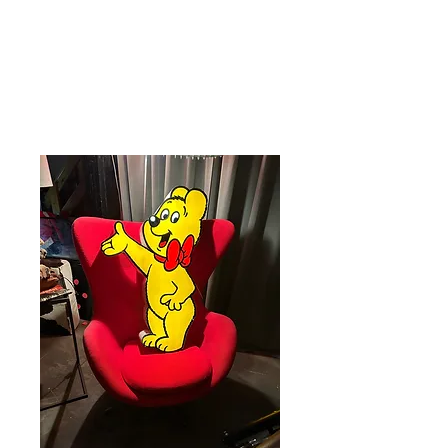
Care 4 Retro